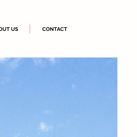
OUT US
CONTACT