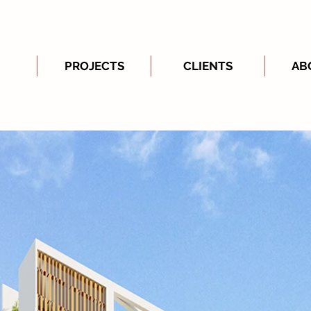
PROJECTS
CLIENTS
AB